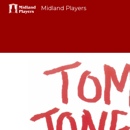
Midland Players
Sk