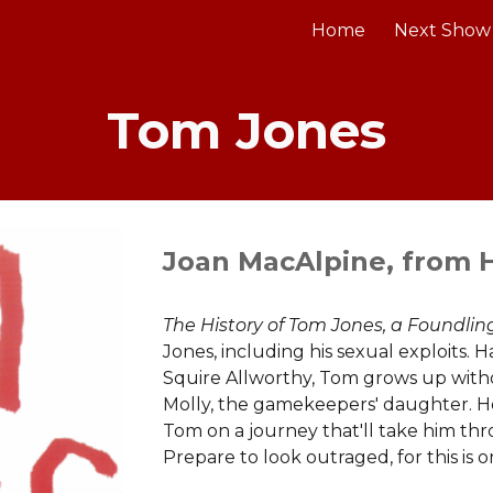
Home
Next Show
ip to main content
Skip to navigat
Tom Jones
Joan MacAlpine, from H
The History of Tom Jones, a Foundli
Jones, including his sexual exploits
Squire Allworthy, Tom grows up witho
Molly, the gamekeepers' daughter. 
Tom on a journey that'll take him th
Prepare to look outraged, for this is 