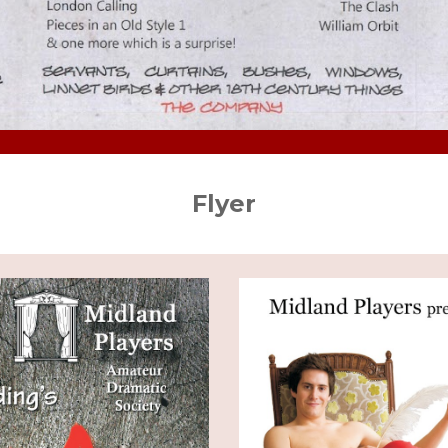
Flyer