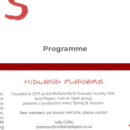
Programme