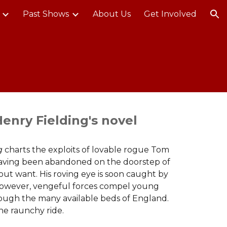
Past Shows
About Us
Get Involved
ion
enry Fielding's novel
ng
charts the exploits of lovable rogue Tom
. Having been abandoned on the doorstep of
ut want. His roving eye is soon caught by
However, vengeful forces compel young
rough the many available beds of England.
one raunchy ride.